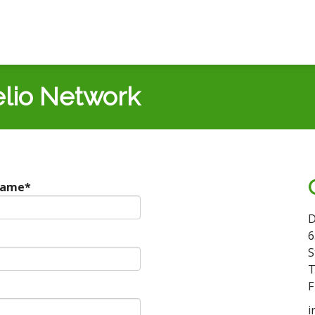
lio Network
Name
*
D
6
S
T
F
i