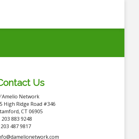
Contact Us
'Amelio Network
5 High Ridge Road #346
tamford, CT 06905
 203 883 9248
 203 487 9817
nfo@damelionetwork.com