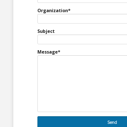
Organization
*
Subject
Message
*