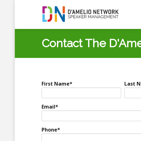
Contact The D'Ame
First Name
*
Last 
Email
*
Phone
*