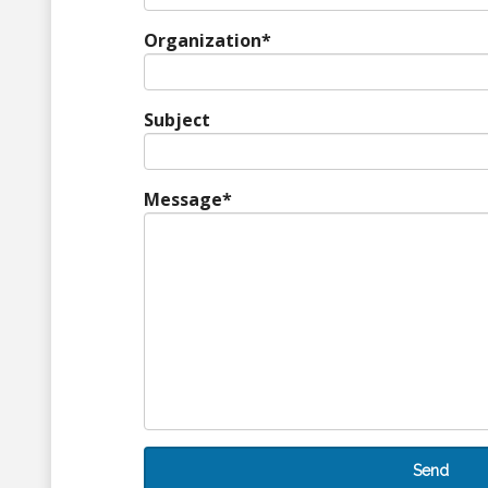
Organization
*
Subject
Message
*