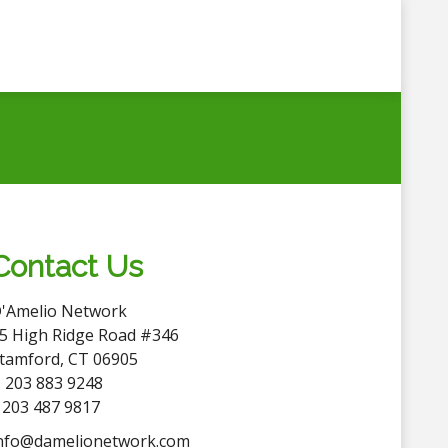
Contact Us
'Amelio Network
5 High Ridge Road #346
tamford, CT 06905
 203 883 9248
 203 487 9817
nfo@damelionetwork.com