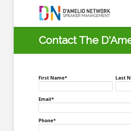
Contact The D'Ame
First Name
*
Last 
Email
*
Phone
*