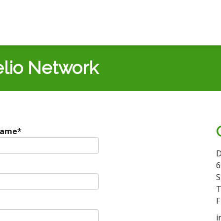
lio Network
Name
*
D
6
S
T
F
i